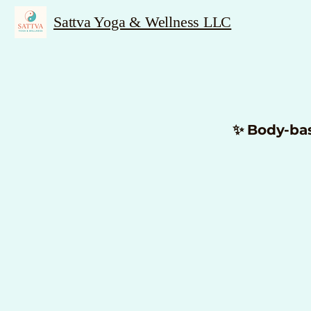
Sattva Yoga & Wellness LLC
✨ Body-ba