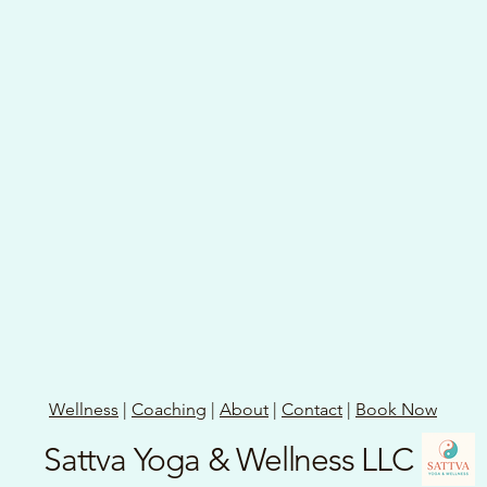
Wellness
|
Coaching
|
About
|
Contact
|
Book Now
Sattva Yoga & Wellness LLC