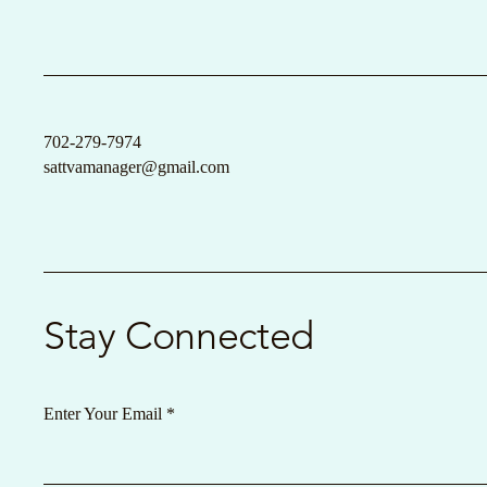
702-279-7974
sattvamanager@gmail.com
Stay Connected
Enter Your Email