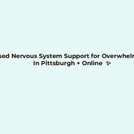
sed Nervous System Support for Overwhe
In Pittsburgh + Online ✨