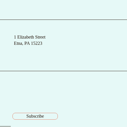
1 Elizabeth Street
Etna, PA 15223
Subscribe