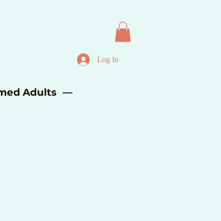
Log In
lmed Adults —