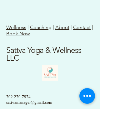
Wellness
|
Coaching
|
About
|
Contact
|
Book Now
Sattva Yoga & Wellness
LLC
702-279-7974
sattvamanager@gmail.com
1 Elizabeth Street
Etna, PA 15223