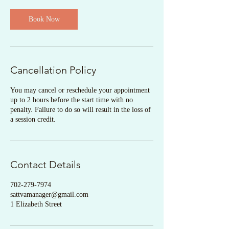
Book Now
Cancellation Policy
You may cancel or reschedule your appointment
up to 2 hours before the start time with no
penalty. Failure to do so will result in the loss of
a session credit.
Contact Details
702-279-7974
sattvamanager@gmail.com
1 Elizabeth Street