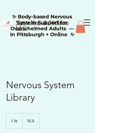
✨ Body-based Nervous
Sattva Yoga & Wellness
System Support for
LLC
Overwhelmed Adults —
In Pittsburgh + Online ✨
Nervous System
Library
1 hr
1
N/A
h