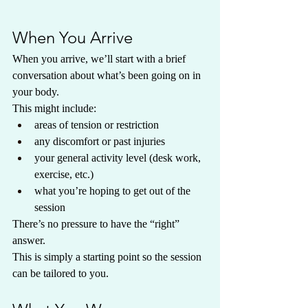
When You Arrive
When you arrive, we’ll start with a brief 
conversation about what’s been going on in 
your body.
This might include:
areas of tension or restriction
any discomfort or past injuries
your general activity level (desk work, 
exercise, etc.)
what you’re hoping to get out of the 
session
There’s no pressure to have the “right” 
answer.
This is simply a starting point so the session 
can be tailored to you.