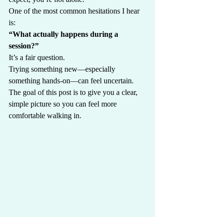
One of the most common hesitations I hear 
is:
“What actually happens during a 
session?”
It’s a fair question.
Trying something new—especially 
something hands-on—can feel uncertain.
The goal of this post is to give you a clear, 
simple picture so you can feel more 
comfortable walking in.