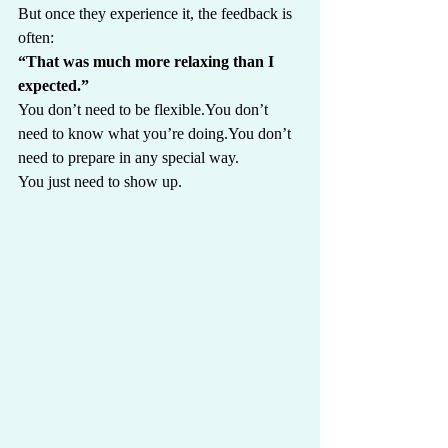
But once they experience it, the feedback is 
often:
“That was much more relaxing than I 
expected.”
You don’t need to be 
flexible.You
 don’t 
need to know what you’re 
doing.You
 don’t 
need to prepare in any special way.
You just need to show up.