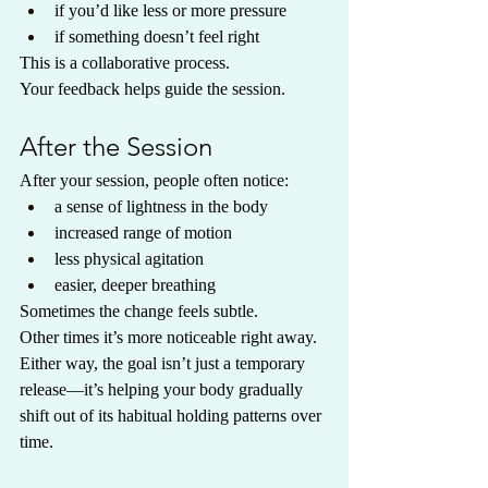
if you’d like less or more pressure
if something doesn’t feel right
This is a collaborative process.
Your feedback helps guide the session.
After the Session
After your session, people often notice:
a sense of lightness in the body
increased range of motion
less physical agitation
easier, deeper breathing
Sometimes the change feels subtle.
Other times it’s more noticeable right away.
Either way, the goal isn’t just a temporary 
release—it’s helping your body gradually 
shift out of its habitual holding patterns over 
time.