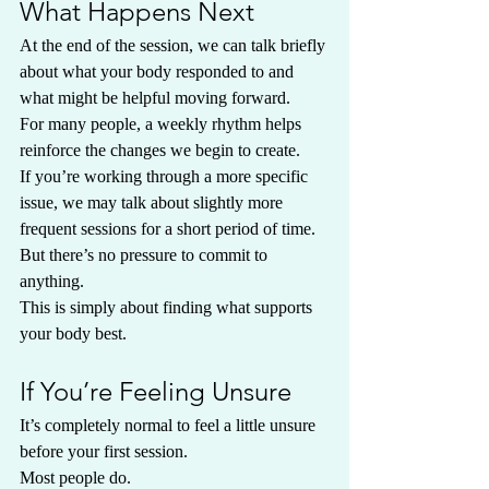
What Happens Next
At the end of the session, we can talk briefly 
about what your body responded to and 
what might be helpful moving forward.
For many people, a weekly rhythm helps 
reinforce the changes we begin to create.
If you’re working through a more specific 
issue, we may talk about slightly more 
frequent sessions for a short period of time.
But there’s no pressure to commit to 
anything.
This is simply about finding what supports 
your body best.
If You’re Feeling Unsure
It’s completely normal to feel a little unsure 
before your first session.
Most people do.