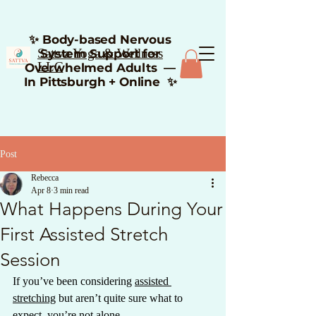
✨ Body-based Nervous
Sattva Yoga & Wellness
System Support for
LLC
Overwhelmed Adults —
In Pittsburgh + Online ✨
Post
Rebecca
Apr 8
3 min read
What Happens During Your
First Assisted Stretch
Session
If you’ve been considering 
assisted 
stretching
 but aren’t quite sure what to 
expect, you’re not alone.