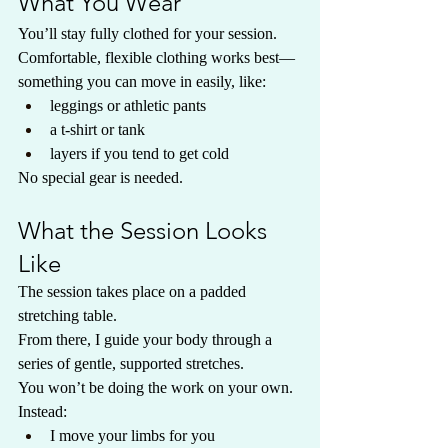
What You Wear
You’ll stay fully clothed for your session.
Comfortable, flexible clothing works best—
something you can move in easily, like:
leggings or athletic pants
a t-shirt or tank
layers if you tend to get cold
No special gear is needed.
What the Session Looks 
Like
The session takes place on a padded 
stretching table.
From there, I guide your body through a 
series of gentle, supported stretches.
You won’t be doing the work on your own.
Instead:
I move your limbs for you