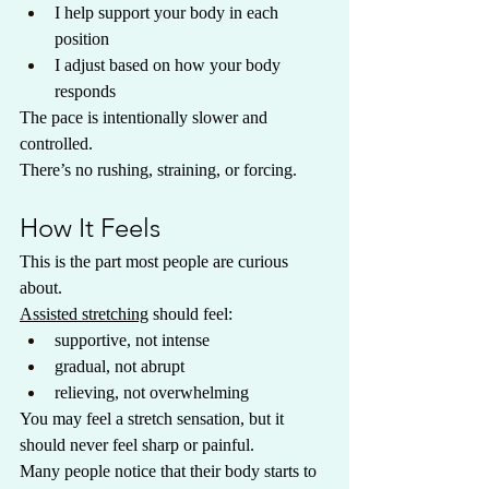
I help support your body in each 
position
I adjust based on how your body 
responds
The pace is intentionally slower and 
controlled.
There’s no rushing, straining, or forcing.
How It Feels
This is the part most people are curious 
about.
Assisted stretching
 should feel:
supportive, not intense
gradual, not abrupt
relieving, not overwhelming
You may feel a stretch sensation, but it 
should never feel sharp or painful.
Many people notice that their body starts to 