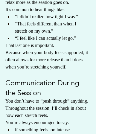
relax more as the session goes on.
It’s common to hear things like:
“I didn’t realize how tight I was.”
“That feels different than when I 
stretch on my own.”
“I feel like I can actually let go.”
That last one is important.
Because when your body feels supported, it 
often allows for more release than it does 
when you’re stretching yourself.
Communication During 
the Session
You don’t have to “push through” anything.
Throughout the session, I’ll check in about 
how each stretch feels.
You’re always encouraged to say:
if something feels too intense