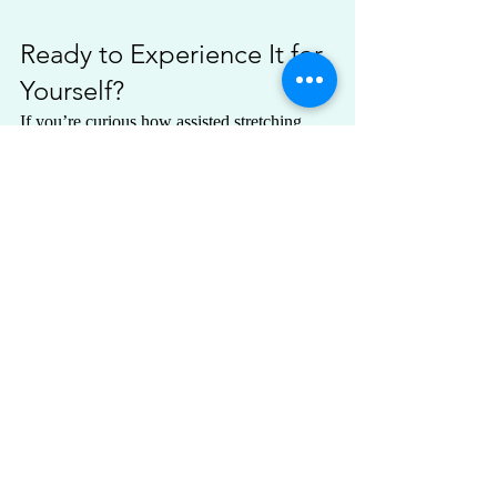
Ready to Experience It for 
Yourself?
If you’re curious how assisted stretching 
might feel in your own body, you can learn 
more or schedule a session by clicking the 
button below.
Explore Assisted Stretching Sessions
Recent Posts
See All