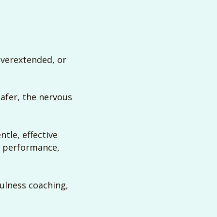
overextended, or
afer, the nervous
ntle, effective
t performance,
fulness coaching,