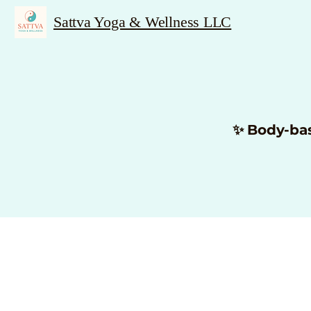
Sattva Yoga & Wellness LLC
✨ Body-ba