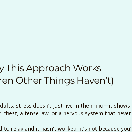
 This Approach Works
en Other Things Haven’t)
lts, stress doesn’t just live in the mind—it shows u
 chest, a tense jaw, or a nervous system that never f
ed to relax and it hasn’t worked, it’s not because you