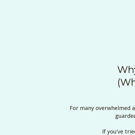
Why
(Wh
For many overwhelmed adu
guarded
If you’ve tri