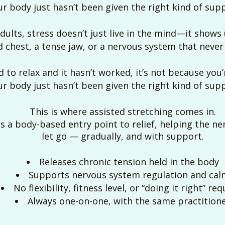
r body just hasn’t been given the right kind of supp
lts, stress doesn’t just live in the mind—it shows u
 chest, a tense jaw, or a nervous system that never f
ed to relax and it hasn’t worked, it’s not because you
r body just hasn’t been given the right kind of supp
This is where assisted stretching comes in.
s a body-based entry point to relief, helping the ner
let go — gradually, and with support.
Releases chronic tension held in the body
Supports nervous system regulation and cal
No flexibility, fitness level, or “doing it right” re
Always one-on-one, with the same practition