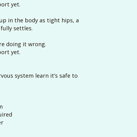
ort yet.
p in the body as tight hips, a
ully settles.
’re doing it wrong.
ort yet.
vous system learn it’s safe to
m
quired
er