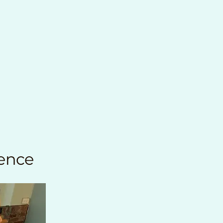
ience