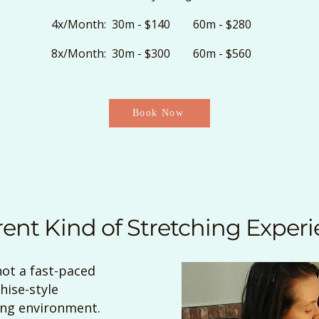
4x/Month: 30m - $140 60m - $280
8x/Month: 30m - $300 60m - $560
Book Now
rent Kind of Stretching Exper
not a fast-paced
hise-style
ing environment.