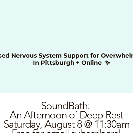
sed Nervous System Support for Overwhe
In Pittsburgh + Online ✨
SoundBath:
An Afternoon of Deep Rest
Saturday, August 8 @ 11:30am