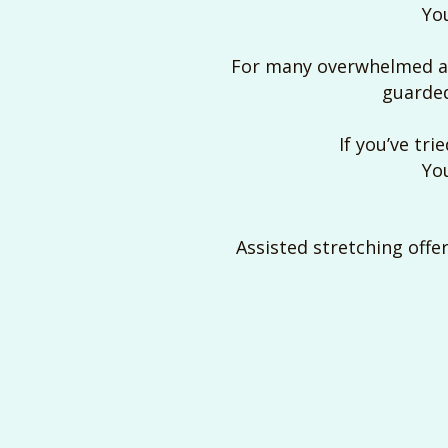
You
For many overwhelmed adu
guarded
If you’ve tri
You
Assisted stretching offer