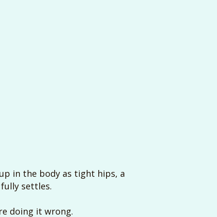
p in the body as tight hips, a
ully settles.
’re doing it wrong.