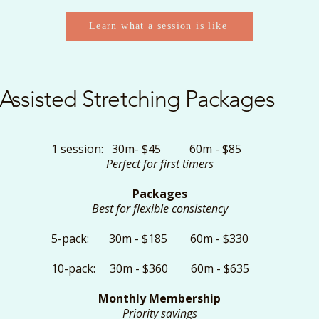
Learn what a session is like
Assisted Stretching Packages
1 session: 30m- $45 60m - $85
Perfect for first timers
Packages
Best for flexible consistency
5-pack: 30m - $185 60m - $330
10-pack: 30m - $360 60m - $635
Monthly Membership
Priority savings