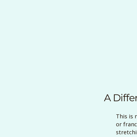
A Diffe
This is 
or franc
stretch