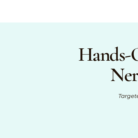
Hands-O
Ner
Target