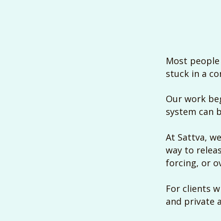
Most people 
stuck in a co
Our work beg
system can b
At Sattva, we
way to relea
forcing, or 
For clients 
and private 