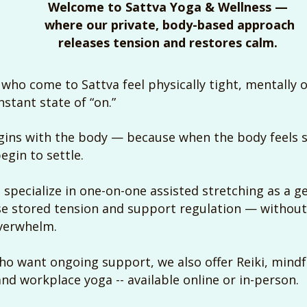
Welcome to Sattva Yoga & Wellness —
where our private, body-based approach
releases tension and restores calm.
who come to Sattva feel physically tight, mentally 
nstant state of “on.”
ins with the body — because when the body feels s
egin to settle.
 specialize in one-on-one assisted stretching as a ge
se stored tension and support regulation — withou
overwhelm.
who want ongoing support, we also offer Reiki, mind
and workplace yoga -- available online or in-person.