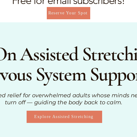
Free for email subscribers!
Reserve Your Spot
n Assisted Stretc
vous System Suppo
ed relief for overwhelmed adults whose minds n
turn off — guiding the body back to calm.
Explore Assisted Stretching