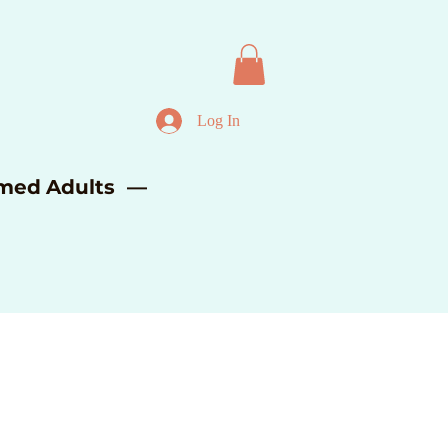
Log In
lmed Adults —